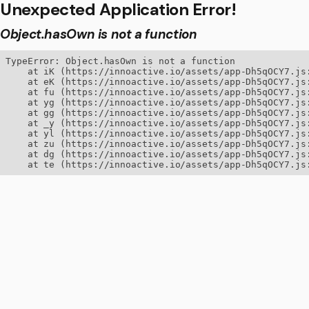
Unexpected Application Error!
Object.hasOwn is not a function
TypeError: Object.hasOwn is not a function

    at iK (https://innoactive.io/assets/app-Dh5qOCY7.js:
    at eK (https://innoactive.io/assets/app-Dh5qOCY7.js:
    at fu (https://innoactive.io/assets/app-Dh5qOCY7.js:
    at yg (https://innoactive.io/assets/app-Dh5qOCY7.js:
    at gg (https://innoactive.io/assets/app-Dh5qOCY7.js:
    at _y (https://innoactive.io/assets/app-Dh5qOCY7.js:
    at yl (https://innoactive.io/assets/app-Dh5qOCY7.js:
    at zu (https://innoactive.io/assets/app-Dh5qOCY7.js:
    at dg (https://innoactive.io/assets/app-Dh5qOCY7.js:
    at te (https://innoactive.io/assets/app-Dh5qOCY7.js