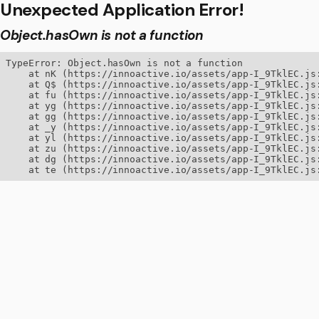
Unexpected Application Error!
Object.hasOwn is not a function
TypeError: Object.hasOwn is not a function

    at nK (https://innoactive.io/assets/app-I_9TklEC.js:
    at Q$ (https://innoactive.io/assets/app-I_9TklEC.js:
    at fu (https://innoactive.io/assets/app-I_9TklEC.js:
    at yg (https://innoactive.io/assets/app-I_9TklEC.js:
    at gg (https://innoactive.io/assets/app-I_9TklEC.js:
    at _y (https://innoactive.io/assets/app-I_9TklEC.js:
    at yl (https://innoactive.io/assets/app-I_9TklEC.js:
    at zu (https://innoactive.io/assets/app-I_9TklEC.js:
    at dg (https://innoactive.io/assets/app-I_9TklEC.js:
    at te (https://innoactive.io/assets/app-I_9TklEC.js