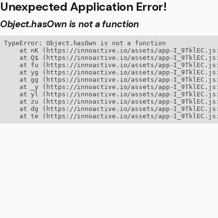
Unexpected Application Error!
Object.hasOwn is not a function
TypeError: Object.hasOwn is not a function

    at nK (https://innoactive.io/assets/app-I_9TklEC.js:
    at Q$ (https://innoactive.io/assets/app-I_9TklEC.js:
    at fu (https://innoactive.io/assets/app-I_9TklEC.js:
    at yg (https://innoactive.io/assets/app-I_9TklEC.js:
    at gg (https://innoactive.io/assets/app-I_9TklEC.js:
    at _y (https://innoactive.io/assets/app-I_9TklEC.js:
    at yl (https://innoactive.io/assets/app-I_9TklEC.js:
    at zu (https://innoactive.io/assets/app-I_9TklEC.js:
    at dg (https://innoactive.io/assets/app-I_9TklEC.js:
    at te (https://innoactive.io/assets/app-I_9TklEC.js