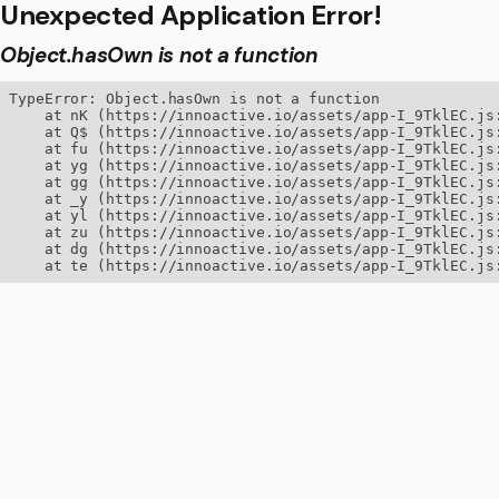
Unexpected Application Error!
Object.hasOwn is not a function
TypeError: Object.hasOwn is not a function

    at nK (https://innoactive.io/assets/app-I_9TklEC.js:
    at Q$ (https://innoactive.io/assets/app-I_9TklEC.js:
    at fu (https://innoactive.io/assets/app-I_9TklEC.js:
    at yg (https://innoactive.io/assets/app-I_9TklEC.js:
    at gg (https://innoactive.io/assets/app-I_9TklEC.js:
    at _y (https://innoactive.io/assets/app-I_9TklEC.js:
    at yl (https://innoactive.io/assets/app-I_9TklEC.js:
    at zu (https://innoactive.io/assets/app-I_9TklEC.js:
    at dg (https://innoactive.io/assets/app-I_9TklEC.js:
    at te (https://innoactive.io/assets/app-I_9TklEC.js