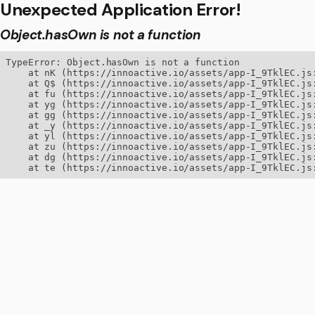
Unexpected Application Error!
Object.hasOwn is not a function
TypeError: Object.hasOwn is not a function

    at nK (https://innoactive.io/assets/app-I_9TklEC.js:
    at Q$ (https://innoactive.io/assets/app-I_9TklEC.js:
    at fu (https://innoactive.io/assets/app-I_9TklEC.js:
    at yg (https://innoactive.io/assets/app-I_9TklEC.js:
    at gg (https://innoactive.io/assets/app-I_9TklEC.js:
    at _y (https://innoactive.io/assets/app-I_9TklEC.js:
    at yl (https://innoactive.io/assets/app-I_9TklEC.js:
    at zu (https://innoactive.io/assets/app-I_9TklEC.js:
    at dg (https://innoactive.io/assets/app-I_9TklEC.js:
    at te (https://innoactive.io/assets/app-I_9TklEC.js