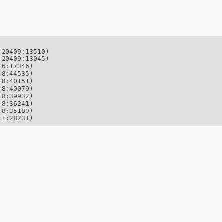
20409:13510)

20409:13045)

6:17346)

8:44535)

8:40151)

8:40079)

8:39932)

8:36241)

8:35189)

:1:28231)