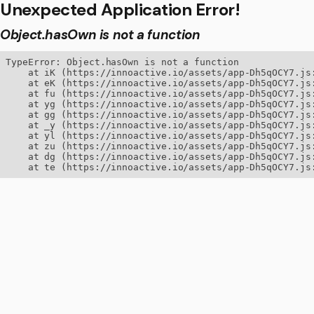
Unexpected Application Error!
Object.hasOwn is not a function
TypeError: Object.hasOwn is not a function

    at iK (https://innoactive.io/assets/app-Dh5qOCY7.js:
    at eK (https://innoactive.io/assets/app-Dh5qOCY7.js:
    at fu (https://innoactive.io/assets/app-Dh5qOCY7.js:
    at yg (https://innoactive.io/assets/app-Dh5qOCY7.js:
    at gg (https://innoactive.io/assets/app-Dh5qOCY7.js:
    at _y (https://innoactive.io/assets/app-Dh5qOCY7.js:
    at yl (https://innoactive.io/assets/app-Dh5qOCY7.js:
    at zu (https://innoactive.io/assets/app-Dh5qOCY7.js:
    at dg (https://innoactive.io/assets/app-Dh5qOCY7.js:
    at te (https://innoactive.io/assets/app-Dh5qOCY7.js