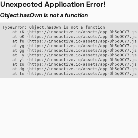
Unexpected Application Error!
Object.hasOwn is not a function
TypeError: Object.hasOwn is not a function

    at iK (https://innoactive.io/assets/app-Dh5qOCY7.js:
    at eK (https://innoactive.io/assets/app-Dh5qOCY7.js:
    at fu (https://innoactive.io/assets/app-Dh5qOCY7.js:
    at yg (https://innoactive.io/assets/app-Dh5qOCY7.js:
    at gg (https://innoactive.io/assets/app-Dh5qOCY7.js:
    at _y (https://innoactive.io/assets/app-Dh5qOCY7.js:
    at yl (https://innoactive.io/assets/app-Dh5qOCY7.js:
    at zu (https://innoactive.io/assets/app-Dh5qOCY7.js:
    at dg (https://innoactive.io/assets/app-Dh5qOCY7.js:
    at te (https://innoactive.io/assets/app-Dh5qOCY7.js