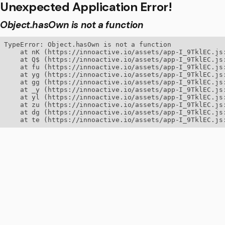
Unexpected Application Error!
Object.hasOwn is not a function
TypeError: Object.hasOwn is not a function

    at nK (https://innoactive.io/assets/app-I_9TklEC.js:
    at Q$ (https://innoactive.io/assets/app-I_9TklEC.js:
    at fu (https://innoactive.io/assets/app-I_9TklEC.js:
    at yg (https://innoactive.io/assets/app-I_9TklEC.js:
    at gg (https://innoactive.io/assets/app-I_9TklEC.js:
    at _y (https://innoactive.io/assets/app-I_9TklEC.js:
    at yl (https://innoactive.io/assets/app-I_9TklEC.js:
    at zu (https://innoactive.io/assets/app-I_9TklEC.js:
    at dg (https://innoactive.io/assets/app-I_9TklEC.js:
    at te (https://innoactive.io/assets/app-I_9TklEC.js