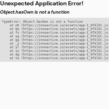
Unexpected Application Error!
Object.hasOwn is not a function
TypeError: Object.hasOwn is not a function

    at nK (https://innoactive.io/assets/app-I_9TklEC.js:
    at Q$ (https://innoactive.io/assets/app-I_9TklEC.js:
    at fu (https://innoactive.io/assets/app-I_9TklEC.js:
    at yg (https://innoactive.io/assets/app-I_9TklEC.js:
    at gg (https://innoactive.io/assets/app-I_9TklEC.js:
    at _y (https://innoactive.io/assets/app-I_9TklEC.js:
    at yl (https://innoactive.io/assets/app-I_9TklEC.js:
    at zu (https://innoactive.io/assets/app-I_9TklEC.js:
    at dg (https://innoactive.io/assets/app-I_9TklEC.js:
    at te (https://innoactive.io/assets/app-I_9TklEC.js