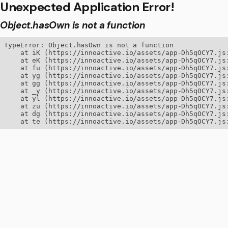
Unexpected Application Error!
Object.hasOwn is not a function
TypeError: Object.hasOwn is not a function

    at iK (https://innoactive.io/assets/app-Dh5qOCY7.js:
    at eK (https://innoactive.io/assets/app-Dh5qOCY7.js:
    at fu (https://innoactive.io/assets/app-Dh5qOCY7.js:
    at yg (https://innoactive.io/assets/app-Dh5qOCY7.js:
    at gg (https://innoactive.io/assets/app-Dh5qOCY7.js:
    at _y (https://innoactive.io/assets/app-Dh5qOCY7.js:
    at yl (https://innoactive.io/assets/app-Dh5qOCY7.js:
    at zu (https://innoactive.io/assets/app-Dh5qOCY7.js:
    at dg (https://innoactive.io/assets/app-Dh5qOCY7.js:
    at te (https://innoactive.io/assets/app-Dh5qOCY7.js