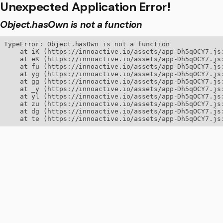
Unexpected Application Error!
Object.hasOwn is not a function
TypeError: Object.hasOwn is not a function

    at iK (https://innoactive.io/assets/app-Dh5qOCY7.js:
    at eK (https://innoactive.io/assets/app-Dh5qOCY7.js:
    at fu (https://innoactive.io/assets/app-Dh5qOCY7.js:
    at yg (https://innoactive.io/assets/app-Dh5qOCY7.js:
    at gg (https://innoactive.io/assets/app-Dh5qOCY7.js:
    at _y (https://innoactive.io/assets/app-Dh5qOCY7.js:
    at yl (https://innoactive.io/assets/app-Dh5qOCY7.js:
    at zu (https://innoactive.io/assets/app-Dh5qOCY7.js:
    at dg (https://innoactive.io/assets/app-Dh5qOCY7.js:
    at te (https://innoactive.io/assets/app-Dh5qOCY7.js