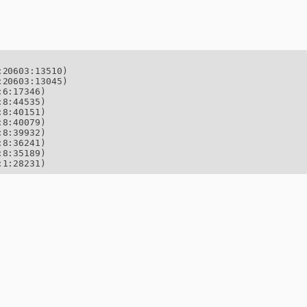
20603:13510)

20603:13045)

6:17346)

8:44535)

8:40151)

8:40079)

8:39932)

8:36241)

8:35189)

:1:28231)