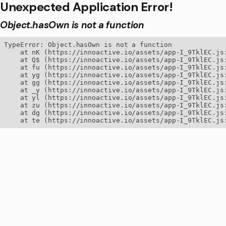
Unexpected Application Error!
Object.hasOwn is not a function
TypeError: Object.hasOwn is not a function

    at nK (https://innoactive.io/assets/app-I_9TklEC.js:
    at Q$ (https://innoactive.io/assets/app-I_9TklEC.js:
    at fu (https://innoactive.io/assets/app-I_9TklEC.js:
    at yg (https://innoactive.io/assets/app-I_9TklEC.js:
    at gg (https://innoactive.io/assets/app-I_9TklEC.js:
    at _y (https://innoactive.io/assets/app-I_9TklEC.js:
    at yl (https://innoactive.io/assets/app-I_9TklEC.js:
    at zu (https://innoactive.io/assets/app-I_9TklEC.js:
    at dg (https://innoactive.io/assets/app-I_9TklEC.js:
    at te (https://innoactive.io/assets/app-I_9TklEC.js