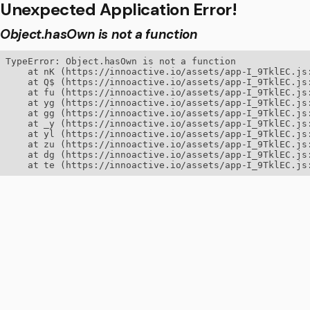
Unexpected Application Error!
Object.hasOwn is not a function
TypeError: Object.hasOwn is not a function

    at nK (https://innoactive.io/assets/app-I_9TklEC.js:
    at Q$ (https://innoactive.io/assets/app-I_9TklEC.js:
    at fu (https://innoactive.io/assets/app-I_9TklEC.js:
    at yg (https://innoactive.io/assets/app-I_9TklEC.js:
    at gg (https://innoactive.io/assets/app-I_9TklEC.js:
    at _y (https://innoactive.io/assets/app-I_9TklEC.js:
    at yl (https://innoactive.io/assets/app-I_9TklEC.js:
    at zu (https://innoactive.io/assets/app-I_9TklEC.js:
    at dg (https://innoactive.io/assets/app-I_9TklEC.js:
    at te (https://innoactive.io/assets/app-I_9TklEC.js