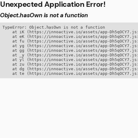
Unexpected Application Error!
Object.hasOwn is not a function
TypeError: Object.hasOwn is not a function

    at iK (https://innoactive.io/assets/app-Dh5qOCY7.js:
    at eK (https://innoactive.io/assets/app-Dh5qOCY7.js:
    at fu (https://innoactive.io/assets/app-Dh5qOCY7.js:
    at yg (https://innoactive.io/assets/app-Dh5qOCY7.js:
    at gg (https://innoactive.io/assets/app-Dh5qOCY7.js:
    at _y (https://innoactive.io/assets/app-Dh5qOCY7.js:
    at yl (https://innoactive.io/assets/app-Dh5qOCY7.js:
    at zu (https://innoactive.io/assets/app-Dh5qOCY7.js:
    at dg (https://innoactive.io/assets/app-Dh5qOCY7.js:
    at te (https://innoactive.io/assets/app-Dh5qOCY7.js