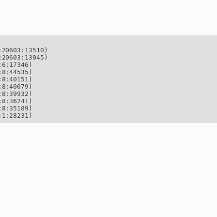
20603:13510)

20603:13045)

6:17346)

8:44535)

8:40151)

8:40079)

8:39932)

8:36241)

8:35189)

:1:28231)